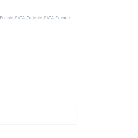
m/Female_SATA_To_Male_SATA_Extender-