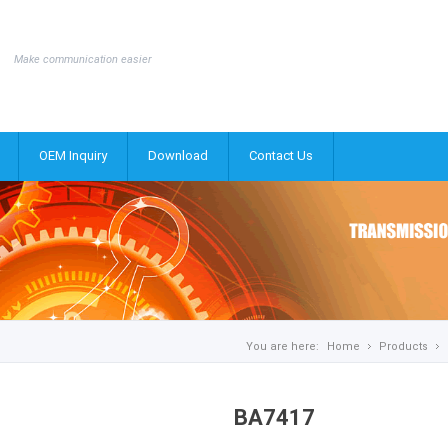
Make communication easier
OEM Inquiry
Download
Contact Us
You are here:
Home
Products
BA7417