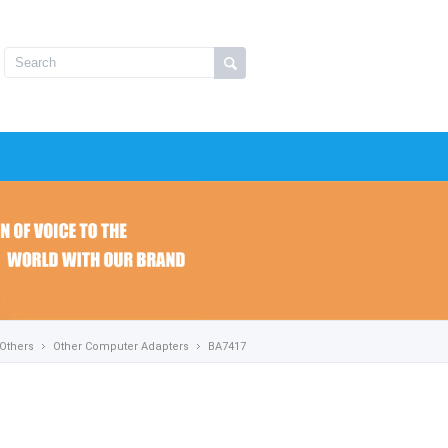
Others
Other Computer Adapters
BA7417