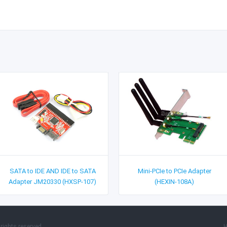
SATA to IDE AND IDE to SATA
Mini-PCIe to PCIe Adapter
Adapter JM20330 (HXSP-107)
(HEXIN-108A)
rights reserved.