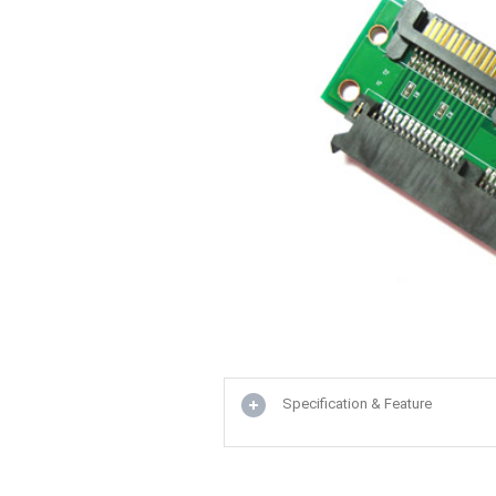
Specification & Feature