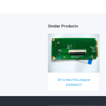
Similar Products
ZIF to Mini-PCIe Adapter
(HX090307)
Copyright © 2003-2026 Hexin Technology All 