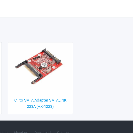
CF to SATA Adapter SATALINK
223A (HX-1223)
Home
About us
Download
Contact