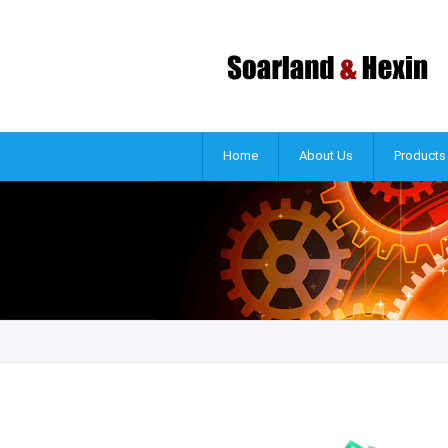
Home
About Us
Products