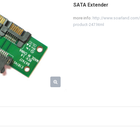
SATA Extender
more info:
http://www.soarland.co
product-247.html