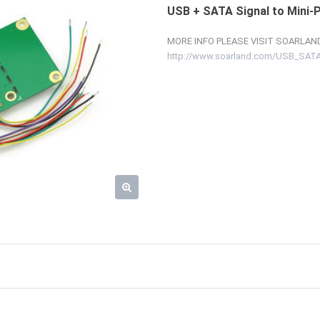
USB + SATA Signal to Mini-
MORE INFO PLEASE VISIT SOARLAND
http://www.soarland.com/USB_SATA_