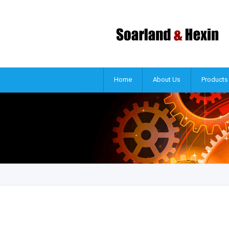
Home
About Us
Products