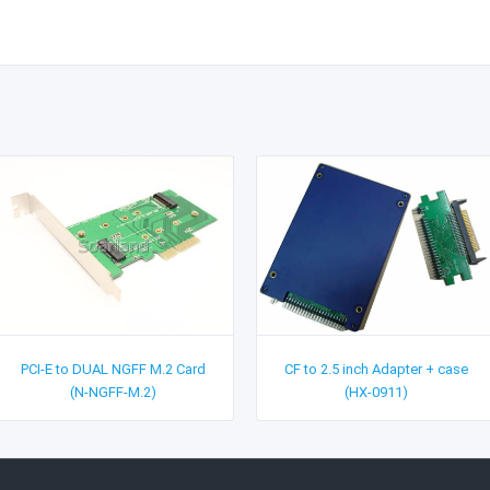
PCI-E to DUAL NGFF M.2 Card
CF to 2.5 inch Adapter + case
(N-NGFF-M.2)
(HX-0911)