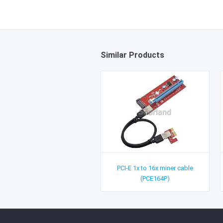
Similar Products
PCI-E 1x to 16x miner cable
(PCE164P)