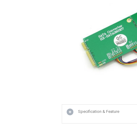
Specification & Feature