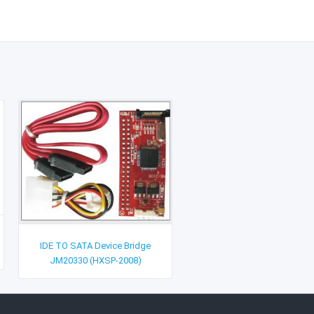
IDE TO SATA Device Bridge
JM20330 (HXSP-2008)