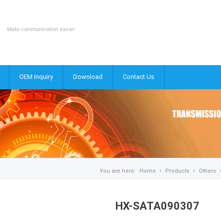
Make communication easier
OEM Inquiry
Download
Contact Us
You are here:
Home
Products
Others
HX-SATA090307