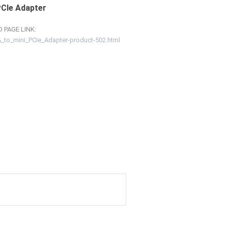
PCIe Adapter
 PAGE LINK:
to_mini_PCIe_Adapter-product-502.html