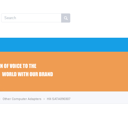
Other Computer Adapters
HX-SATA090307