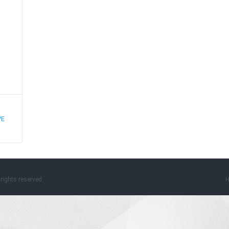
VE
rights reserved.