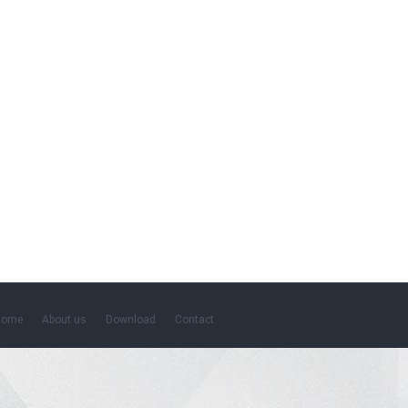
Home
About us
Download
Contact