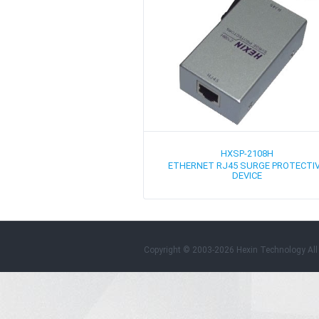
HXSP-2108H
ETHERNET RJ45 SURGE PROTECTI
DEVICE
Copyright © 2003-2026 Hexin Technology All 