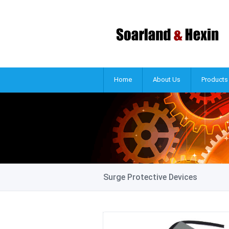
Home
About Us
Products
Surge Protective Devices