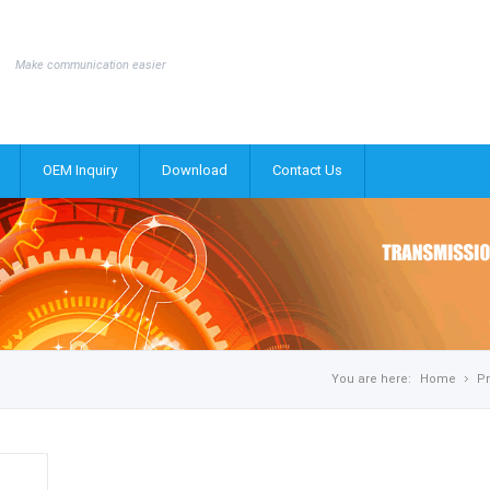
Make communication easier
OEM Inquiry
Download
Contact Us
You are here:
Home
P