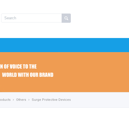
roducts
Others
Surge Protective Devices