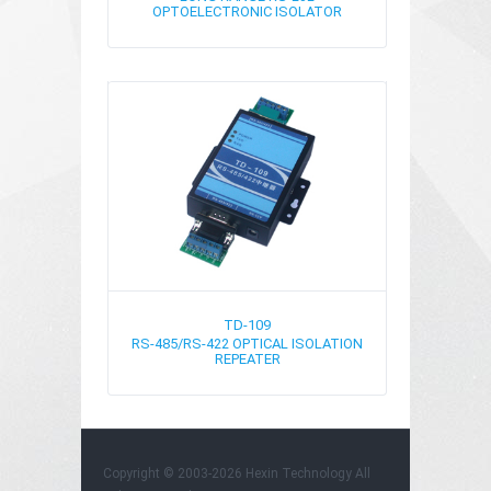
OPTOELECTRONIC ISOLATOR
TD-109
RS-485/RS-422 OPTICAL ISOLATION
REPEATER
Copyright © 2003-2026 Hexin Technology All