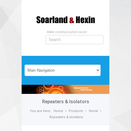
Make communication easier
Repeaters & Isolators
You are here:
Home
Products
Serial
Repeaters & Isolators