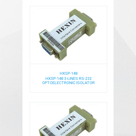
HXSP-148
HXSP-148 3-LINES RS-232
OPTOELECTRONIC ISOLATOR