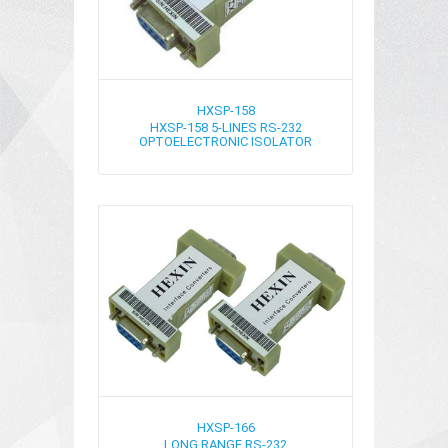
HXSP-158
HXSP-158 5-LINES RS-232
OPTOELECTRONIC ISOLATOR
HXSP-166
LONG RANGE RS-232