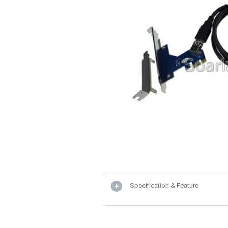
Specification & Feature