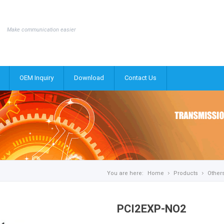
Make communication easier
OEM Inquiry
Download
Contact Us
You are here:
Home
Products
Other
PCI2EXP-NO2