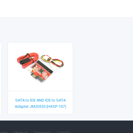
SATA to IDE AND IDE to SATA
Adapter JM20330 (HXSP-107)
Home
About us
Download
Contact