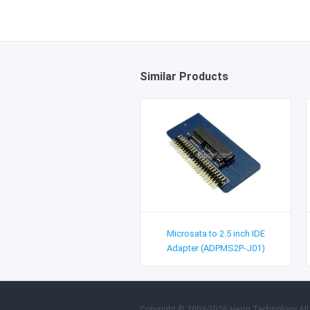
Similar Products
Microsata to 2.5 inch IDE
Adapter (ADPMS2P-J01)
Copyright © 2003-2026 Hexin Technology All 