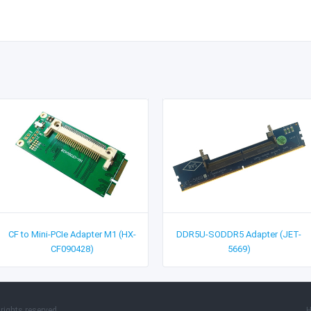
CF to Mini-PCIe Adapter M1 (HX-
DDR5U-SODDR5 Adapter (JET-
CF090428)
5669)
rights reserved.