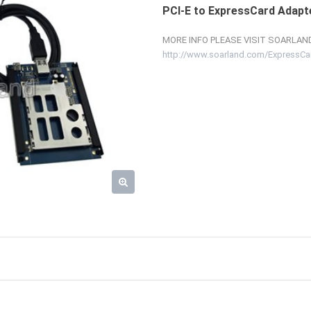
PCI-E to ExpressCard Adapt
MORE INFO PLEASE VISIT SOARLAND
http://www.soarland.com/ExpressCa