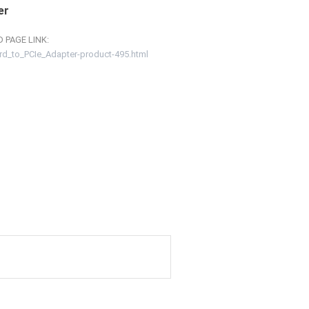
er
 PAGE LINK:
rd_to_PCIe_Adapter-product-495.html