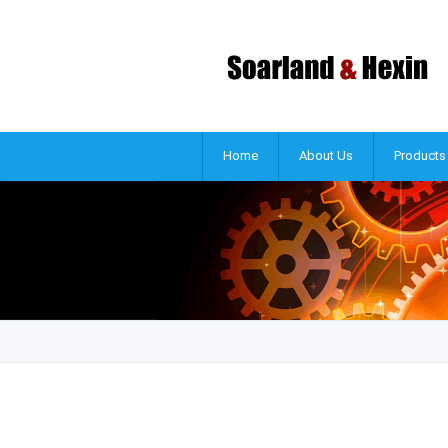
Home
About Us
Products