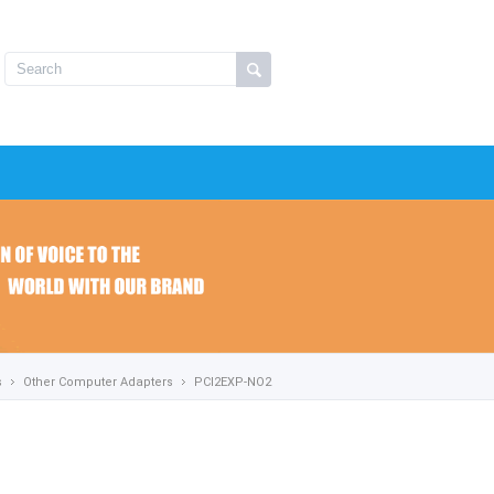
s
Other Computer Adapters
PCI2EXP-NO2