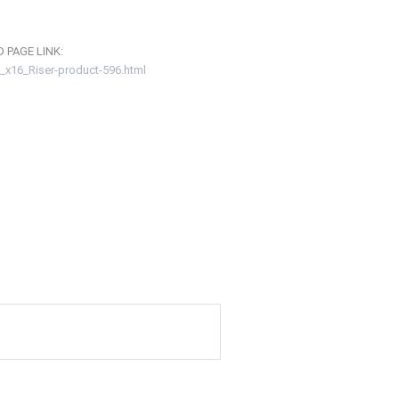
 PAGE LINK:
_x16_Riser-product-596.html