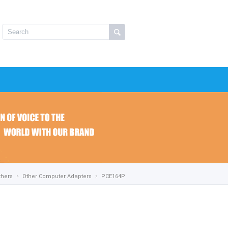
thers
Other Computer Adapters
PCE164P