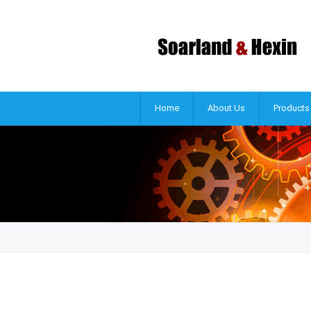
Home
About Us
Products