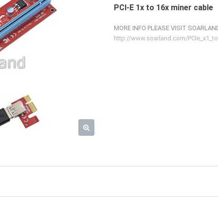
PCI-E 1x to 16x miner cable
MORE INFO PLEASE VISIT SOARLAND
http://www.soarland.com/PCIe_x1_to