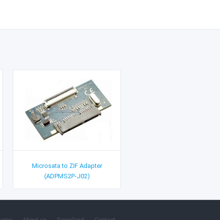
Microsata to ZIF Adapter
(ADPMS2P-J02)
Home
About us
Download
Contact