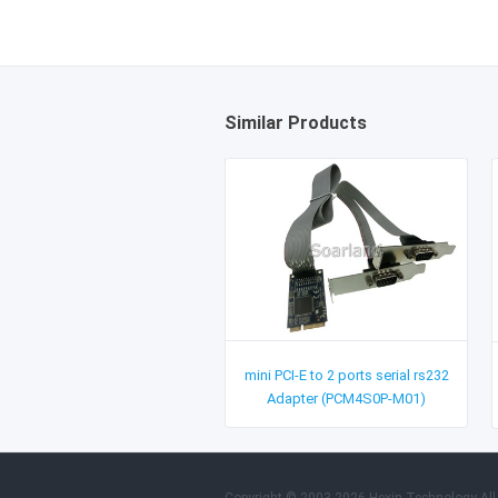
Similar Products
mini PCI-E to 2 ports serial rs232
Adapter (PCM4S0P-M01)
Copyright © 2003-2026 Hexin Technology All 