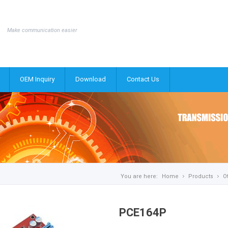
Make communication easier
OEM Inquiry
Download
Contact Us
You are here:
Home
Products
O
PCE164P