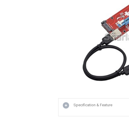
Specification & Feature