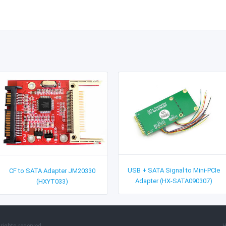
USB + SATA Signal to Mini-PCIe
CF to SATA Adapter JM20330
Adapter (HX-SATA090307)
(HXYT033)
rights reserved.