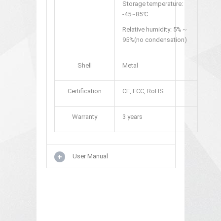
Storage temperature:
-45~85℃
Relative humidity: 5%～
95%(no condensation)
Shell
Metal
Certification
CE, FCC, RoHS
Warranty
3 years
User Manual