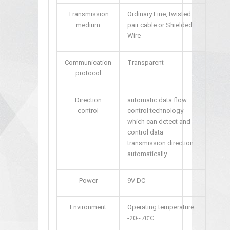
Transmission
Ordinary Line, twisted
medium
pair cable or Shielded
Wire
Communication
Transparent
protocol
Direction
automatic data flow
control
control technology
which can detect and
control data
transmission direction
automatically
Power
9V DC
Environment
Operating temperature:
-20~70℃