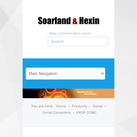
Make communication easier
You are here:
Home
Products
Serial
Serial Converters
HXSP-2108C