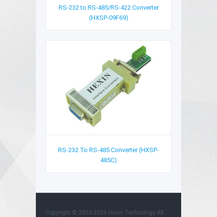
RS-232 to RS-485/RS-422 Converter
(HXSP-09F69)
RS-232 To RS-485 Converter (HXSP-
485C)
Copyright © 2003-2026 Hexin Technology All