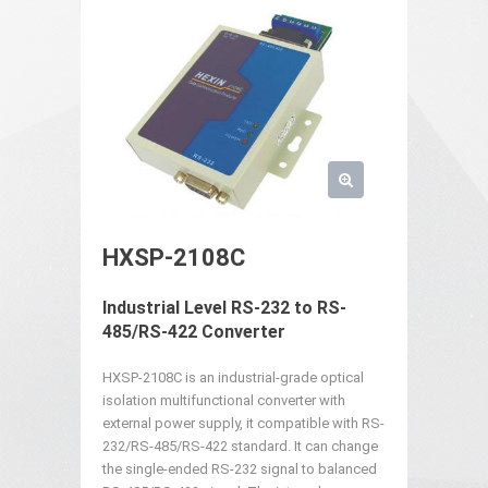
HXSP-2108C
Industrial Level RS-232 to RS-
485/RS-422 Converter
HXSP-2108C is an industrial-grade optical
isolation multifunctional converter with
external power supply, it compatible with RS-
232/RS-485/RS-422 standard. It can change
the single-ended RS-232 signal to balanced