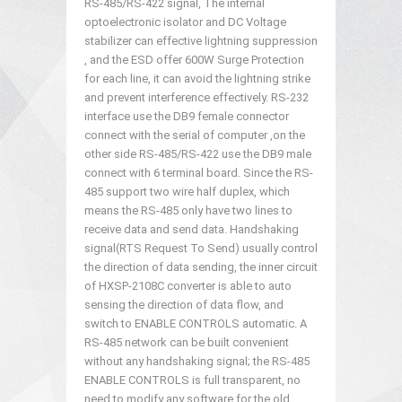
RS-485/RS-422 signal, The internal
optoelectronic isolator and DC Voltage
stabilizer can effective lightning suppression
, and the ESD offer 600W Surge Protection
for each line, it can avoid the lightning strike
and prevent interference effectively. RS-232
interface use the DB9 female connector
connect with the serial of computer ,on the
other side RS-485/RS-422 use the DB9 male
connect with 6 terminal board. Since the RS-
485 support two wire half duplex, which
means the RS-485 only have two lines to
receive data and send data. Handshaking
signal(RTS Request To Send) usually control
the direction of data sending, the inner circuit
of HXSP-2108C converter is able to auto
sensing the direction of data flow, and
switch to ENABLE CONTROLS automatic. A
RS-485 network can be built convenient
without any handshaking signal; the RS-485
ENABLE CONTROLS is full transparent, no
need to modify any software for the old