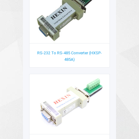
RS-232 To RS-485 Converter (HXSP-
485A)