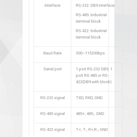
Interface
RS-232: DB9 interface
RS-485: Industrial
terminal block
RS-422: Industrial
terminal block
Baud Rate
300~115200bps
Serial port
1 port RS-232 DB9, 1
port RS-485 or RS-
422(DB9 with block)
RS-232 signal
TXD, RXD, GND
RS-485 signal
485+, 485-, GND
RS-422 signal
T+, T-, R+,R-, GND