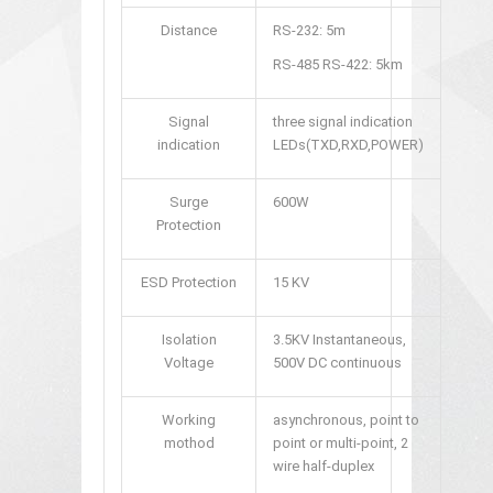
Distance
RS-232: 5m
RS-485 RS-422: 5km
Signal
three signal indication
indication
LEDs(TXD,RXD,POWER)
Surge
600W
Protection
ESD Protection
15 KV
Isolation
3.5KV Instantaneous,
Voltage
500V DC continuous
Working
asynchronous, point to
mothod
point or multi-point, 2
wire half-duplex