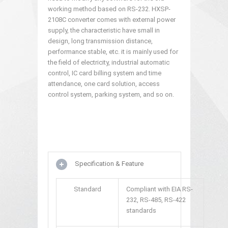
working method based on RS-232. HXSP-
2108C converter comes with external power
supply, the characteristic have small in
design, long transmission distance,
performance stable, etc. it is mainly used for
the field of electricity, industrial automatic
control, IC card billing system and time
attendance, one card solution, access
control system, parking system, and so on.
Specification & Feature
Standard
Compliant with EIA RS-
232, RS-485, RS-422
standards