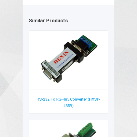
Similar Products
RS-232 To RS-485 Converter (HXSP-
485B)