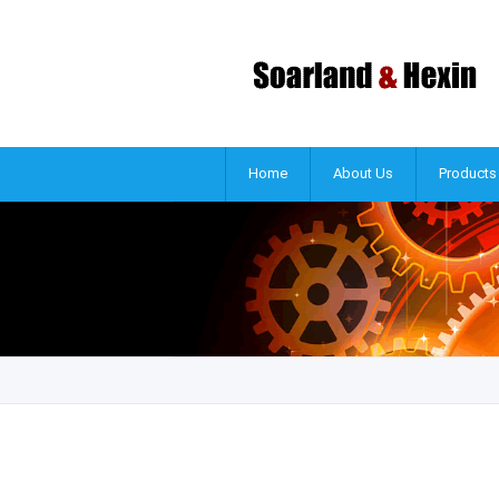
Home
About Us
Products