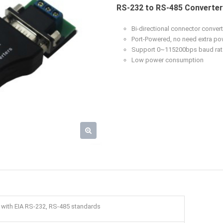
RS-232 to RS-485 Converte
Bi-directional connector conve
Port-Powered, no need extra po
Support 0~115200bps baud rat
Low power consumption
 with EIA RS-232, RS-485 standards