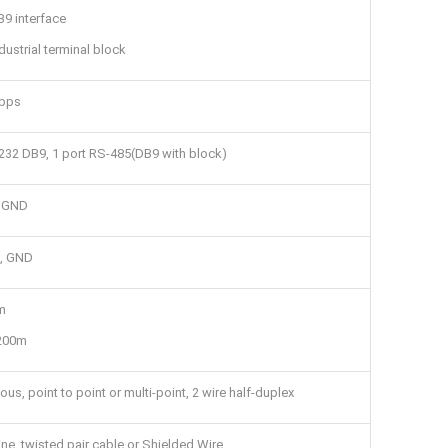
9 interface
dustrial terminal block
bps
232 DB9, 1 port RS-485(DB9 with block)
, GND
-, GND
m
1200m
us, point to point or multi-point, 2 wire half-duplex
ine, twisted pair cable or Shielded Wire