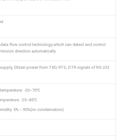
nt
data flow control technology which can detect and control
mission direction automatically
supply, Obtain power from TXD, RTS, DTR signals of RS-232
 temperature: -20~70℃
emperature: -25~85℃
humidity: 5%～95%(no condensation)