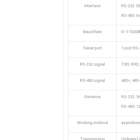
Interface
RS-232: DB
RS-485: In
Baud Rate
0~115200
Serial port
1 port RS-
RS-232 signal
TXD, RXD
RS-485 signal
485+, 485
Distance
RS-232: 5
RS-485: 
Working mothod
asynchrono
Transmission
Ordinary L