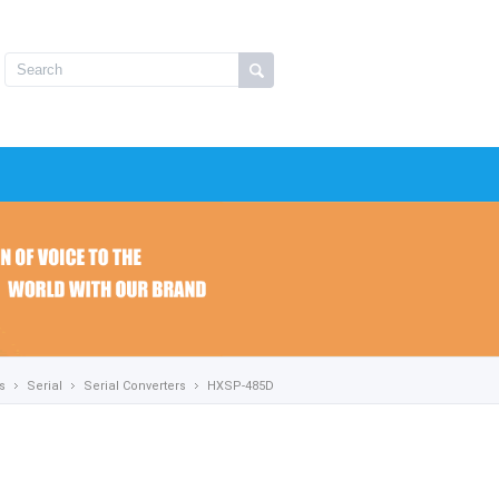
s
Serial
Serial Converters
HXSP-485D