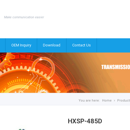
Make communication easier
OEM Inquiry
Download
Contact Us
You are here:
Home
Product
HXSP-485D