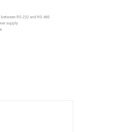
r
rt between RS-232 and RS-485
wer supply
e