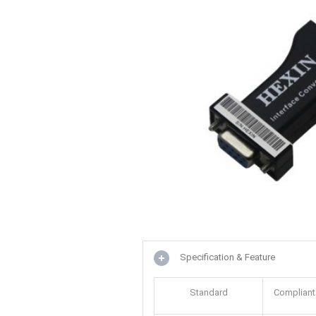
Specification & Feature
Standard
Compliant