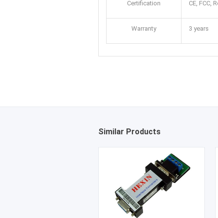
Certification
CE, FCC, 
Warranty
3 years
Similar Products