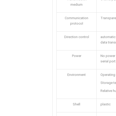
medium
Communication
Transpare
protocol
Direction control
automatic 
data trans
Power
No power 
serial port
Environment
Operating
Storage t
Relative 
Shell
plastic