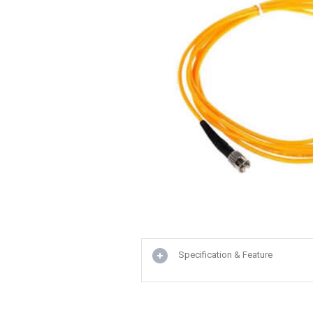
Specification & Feature