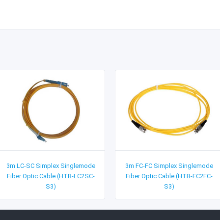
3m LC-SC Simplex Singlemode
3m FC-FC Simplex Singlemode
Fiber Optic Cable (HTB-LC2SC-
Fiber Optic Cable (HTB-FC2FC-
S3)
S3)