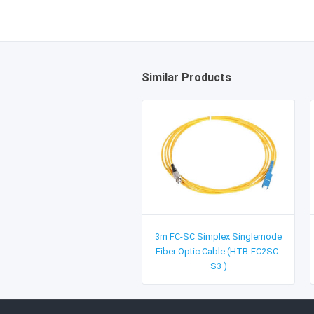
Similar Products
3m FC-SC Simplex Singlemode
Fiber Optic Cable (HTB-FC2SC-
S3 )