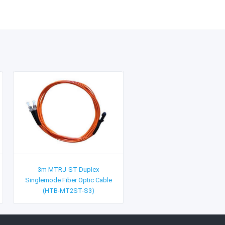
3m MTRJ-ST Duplex
Singlemode Fiber Optic Cable
(HTB-MT2ST-S3)