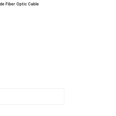
e Fiber Optic Cable