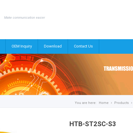
Make communication easier
OEM Inquiry
Download
Contact Us
You are here:
Home
Products
HTB-ST2SC-S3