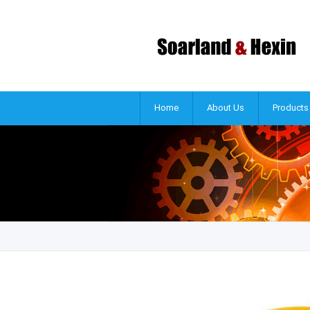
Home
About Us
Products