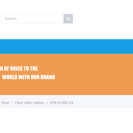
Fiber
Fiber Optic Cables
HTB-ST2SC-S3