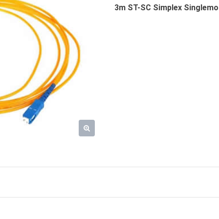
3m ST-SC Simplex Singlemod