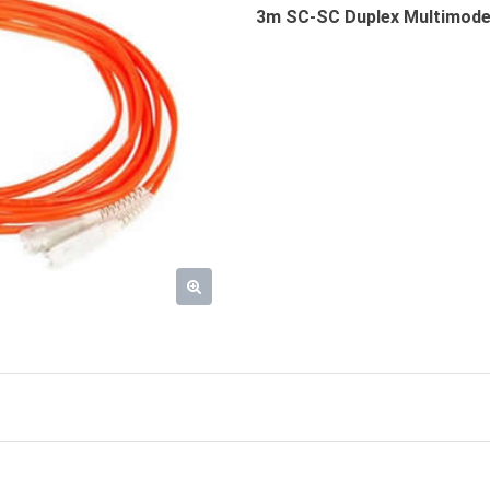
3m SC-SC Duplex Multimode 