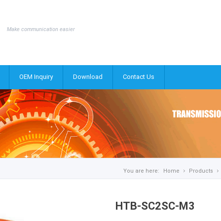
Make communication easier
OEM Inquiry
Download
Contact Us
You are here:
Home
Products
HTB-SC2SC-M3