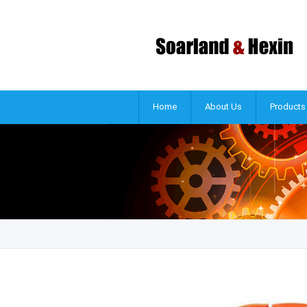
Home
About Us
Products