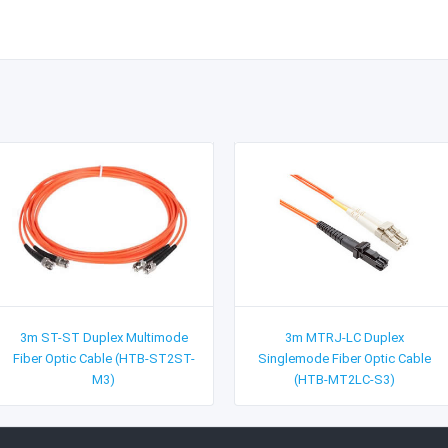
3m ST-ST Duplex Multimode
3m MTRJ-LC Duplex
Fiber Optic Cable (HTB-ST2ST-
Singlemode Fiber Optic Cable
M3)
(HTB-MT2LC-S3)