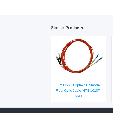
Similar Products
3m LC-ST Duplex Multimode
Fiber Optic Cable (HTB-LC2ST-
M3 )