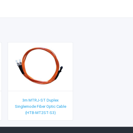
3m MTRJ-ST Duplex
Singlemode Fiber Optic Cable
(HTB-MT2ST-S3)