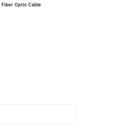
Fiber Optic Cable