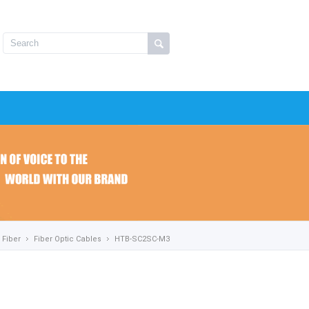
Fiber
Fiber Optic Cables
HTB-SC2SC-M3