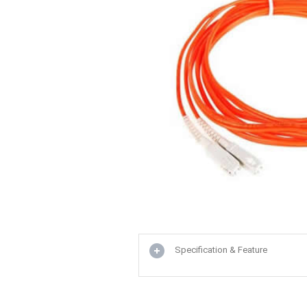
Specification & Feature