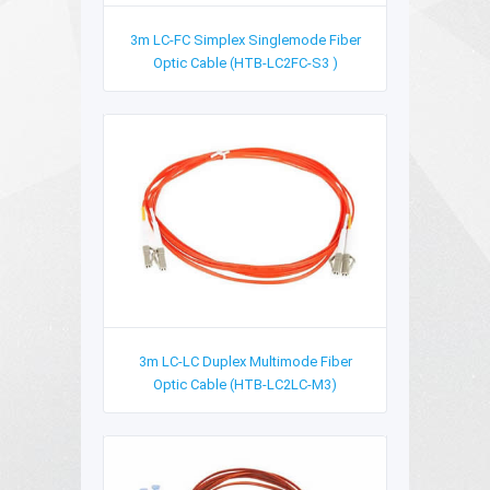
3m LC-FC Simplex Singlemode Fiber
Optic Cable (HTB-LC2FC-S3 )
3m LC-LC Duplex Multimode Fiber
Optic Cable (HTB-LC2LC-M3)