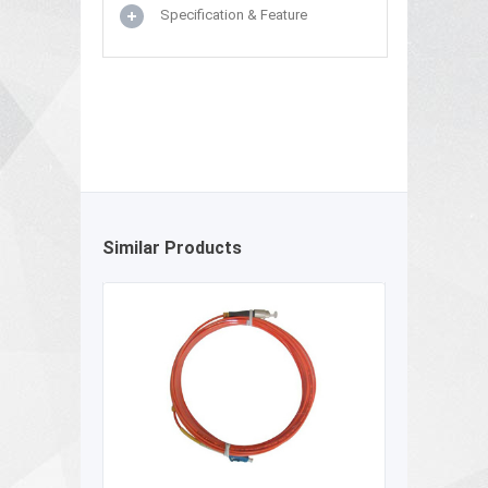
Specification & Feature
Similar Products