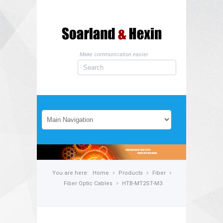
Make communication easier
You are here:
Home
Products
Fiber
Fiber Optic Cables
HTB-MT2ST-M3