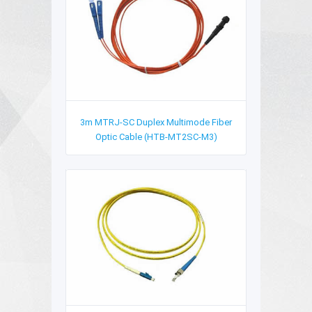
3m MTRJ-SC Duplex Multimode Fiber
Optic Cable (HTB-MT2SC-M3)