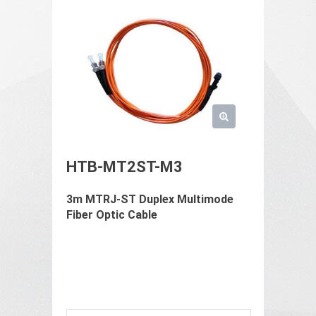
HTB-MT2ST-M3
3m MTRJ-ST Duplex Multimode
Fiber Optic Cable