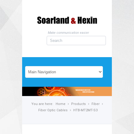
Make communication easier
You are here:
Home
Products
Fiber
Fiber Optic Cables
HTB-MT2MT-S3