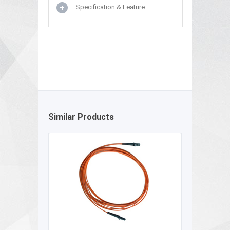
Specification & Feature
Similar Products