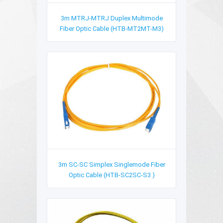
3m MTRJ-MTRJ Duplex Multimode
Fiber Optic Cable (HTB-MT2MT-M3)
3m SC-SC Simplex Singlemode Fiber
Optic Cable (HTB-SC2SC-S3 )