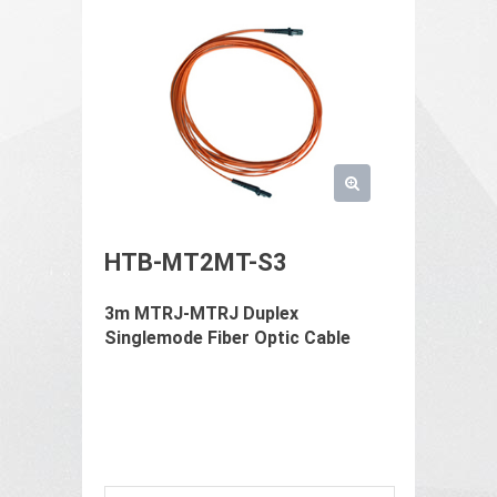
HTB-MT2MT-S3
3m MTRJ-MTRJ Duplex
Singlemode Fiber Optic Cable