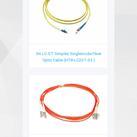
3m LC-ST Simplex Singlemode Fiber
Optic Cable (HTB-LC2ST-S3 )