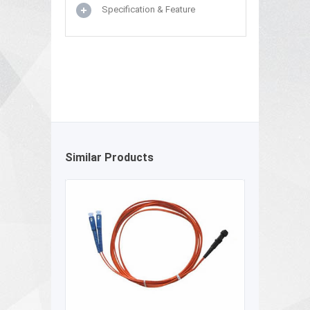
Specification & Feature
Similar Products