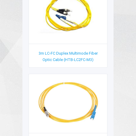
3m LC-FC Duplex Multimode Fiber
Optic Cable (HTB-LC2FC-M3)