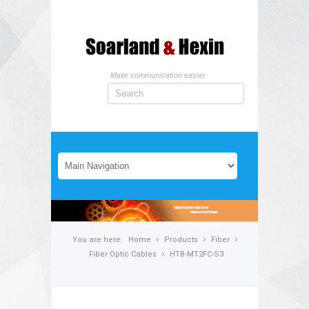
Make communication easier
You are here:
Home
Products
Fiber
Fiber Optic Cables
HTB-MT2FC-S3