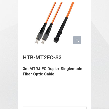
HTB-MT2FC-S3
3m MTRJ-FC Duplex Singlemode
Fiber Optic Cable