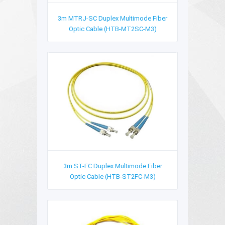
3m MTRJ-SC Duplex Multimode Fiber
Optic Cable (HTB-MT2SC-M3)
3m ST-FC Duplex Multimode Fiber
Optic Cable (HTB-ST2FC-M3)