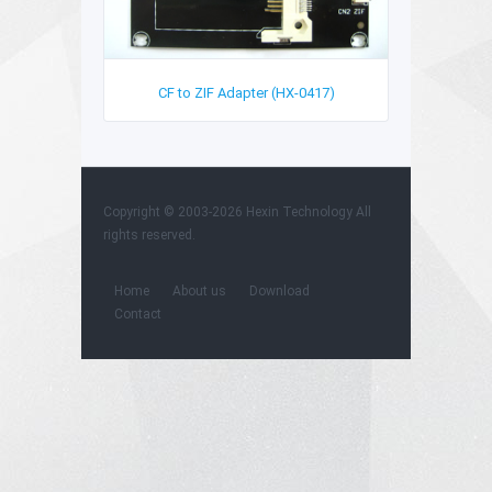
CF to ZIF Adapter (HX-0417)
Copyright © 2003-2026 Hexin Technology All
rights reserved.
Home
About us
Download
Contact