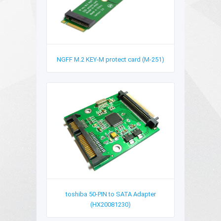
NGFF M.2 KEY-M protect card (M-251)
toshiba 50-PIN to SATA Adapter
(HX20081230)