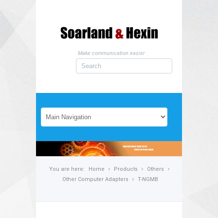
Make communication easier
You are here:
Home
Products
Others
Other Computer Adapters
T-NGMB