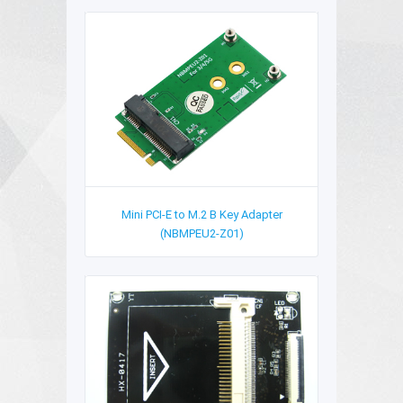
Mini PCI-E to M.2 B Key Adapter
(NBMPEU2-Z01)