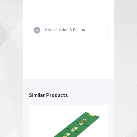
Specification & Feature
Similar Products