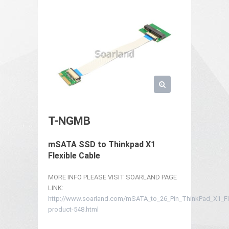
T-NGMB
mSATA SSD to Thinkpad X1
Flexible Cable
MORE INFO PLEASE VISIT SOARLAND PAGE
LINK:
http://www.soarland.com/mSATA_to_26_Pin_ThinkPad_X1_Fle
product-548.html