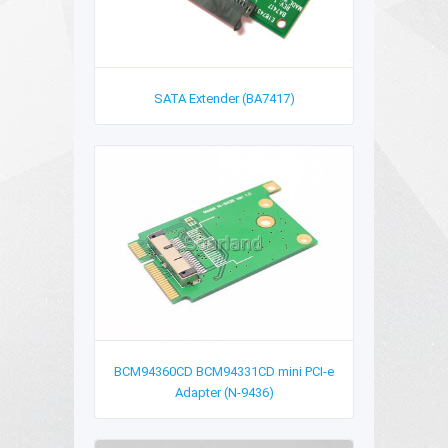
SATA Extender (BA7417)
BCM94360CD BCM94331CD mini PCI-e
Adapter (N-9436)