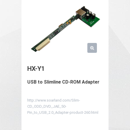
HX-Y1
USB to Slimline CD-ROM Adapter
http://www.soarland.com/Slim-
CD_ODD_DVD_JAE_50-
Pin_to_USB_2.0_Adapter-product-260.html