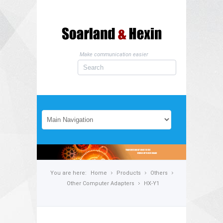
Make communication easier
You are here:
Home
Products
Others
Other Computer Adapters
HX-Y1