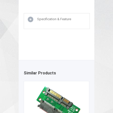
Specification & Feature
Similar Products