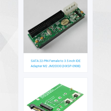
SATA 22-PIN Female to 3.5 inch IDE
Adapter M2 JM20330 (HXSP-0908)