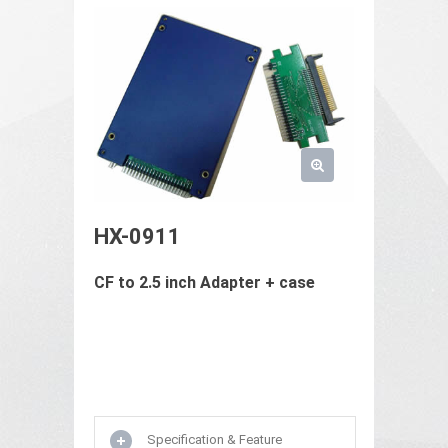
HX-0911
CF to 2.5 inch Adapter + case
Specification & Feature