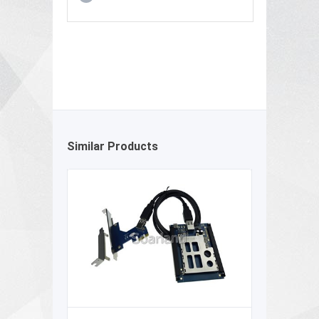
Similar Products