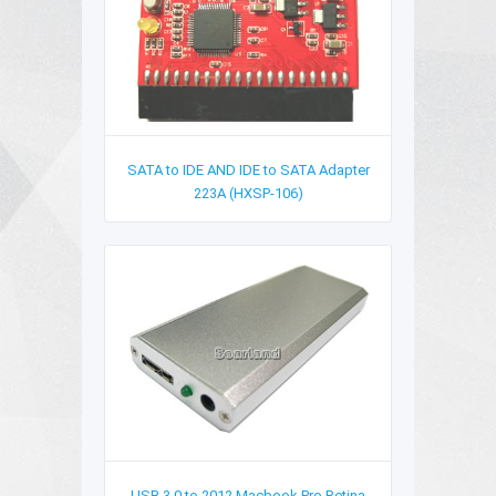
SATA to IDE AND IDE to SATA Adapter
223A (HXSP-106)
USB 3.0 to 2012 Macbook Pro Retina