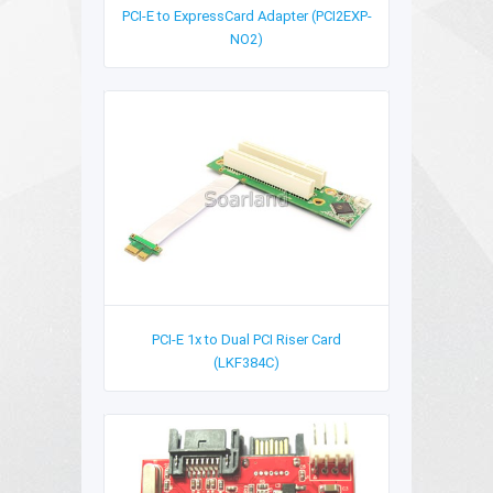
PCI-E to ExpressCard Adapter (PCI2EXP-
NO2)
PCI-E 1x to Dual PCI Riser Card
(LKF384C)