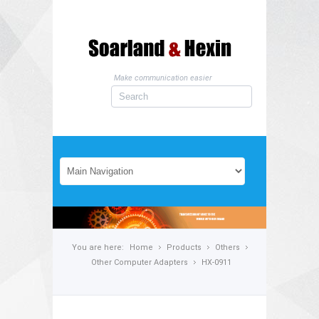
Make communication easier
You are here:
Home
Products
Others
Other Computer Adapters
HX-0911