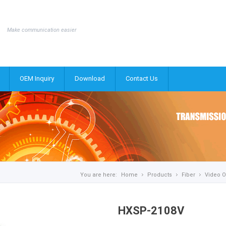
Make communication easier
OEM Inquiry
Download
Contact Us
You are here:
Home
Products
Fiber
Video O
HXSP-2108V