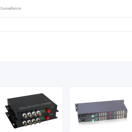
 Surveillance