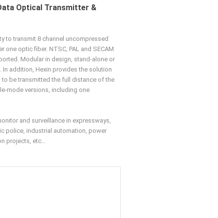
Data Optical Transmitter &
ity to transmit 8 channel uncompressed
er one optic fiber. NTSC, PAL and SECAM
ported. Modular in design, stand-alone or
. In addition, Hexin provides the solution
to be transmitted the full distance of the
gle-mode versions, including one
monitor and surveillance in expressways,
ic police, industrial automation, power
 projects, etc...