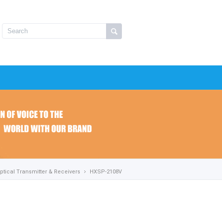
ptical Transmitter & Receivers
HXSP-2108V