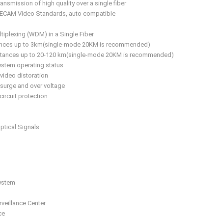
ransmission of high quality over a single fiber
SECAM Video Standards, auto compatible
tiplexing (WDM) in a Single Fiber
tances up to 3km(single-mode 20KM is recommended)
istances up to 20-120 km(single-mode 20KM is recommended)
ystem operating status
 video distoration
 surge and over voltage
circuit protection
ptical Signals
System
veillance Center
ce