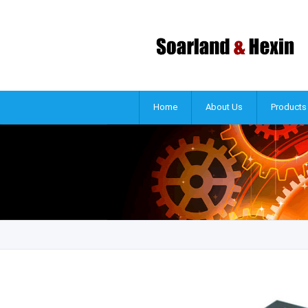
Home
About Us
Products