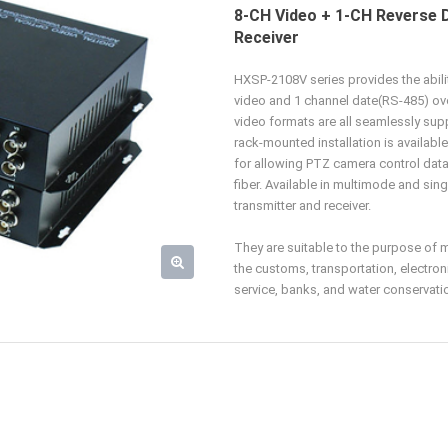
8-CH Video + 1-CH Reverse 
Receiver
HXSP-2108V series provides the abil
video and 1 channel date(RS-485) ov
video formats are all seamlessly sup
rack-mounted installation is available
for allowing PTZ camera control data 
fiber. Available in multimode and sin
transmitter and receiver.
They are suitable to the purpose of 
the customs, transportation, electron
service, banks, and water conservation