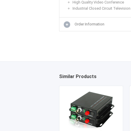
High Quality Video Conference
Industrial Closed Circuit Television
Order Information
Similar Products