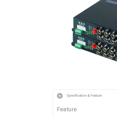
Specification & Feature
Feature