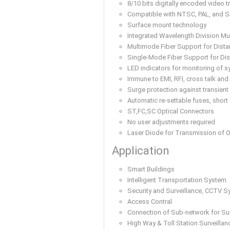
8/10 bits digitally encoded video t
Compatible with NTSC, PAL, and 
Surface mount technology
Integrated Wavelength Division Mul
Multimode Fiber Support for Dis
Single-Mode Fiber Support for D
LED indicators for monitoring of s
Immune to EMI, RFI, cross talk and
Surge protection against transient
Automatic re-settable fuses, short 
ST,FC,SC Optical Connectors
No user adjustments required
Laser Diode for Transmission of O
Application
Smart Buildings
Intelligent Transportation System
Security and Surveillance, CCTV 
Access Contral
Connection of Sub-network for Sur
High Way & Toll Station Surveillan