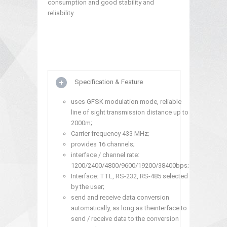
consumption and good stability and
reliability.
Specification & Feature
uses GFSK modulation mode, reliable
line of sight transmission distance up to
2000m;
Carrier frequency 433 MHz;
provides 16 channels;
interface / channel rate:
1200/2400/4800/9600/19200/38400bps;
Interface: TTL, RS-232, RS-485 selected
by the user;
send and receive data conversion
automatically, as long as theinterface to
send / receive data to the conversion