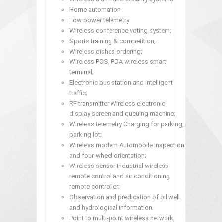
Home automation
Low power telemetry
Wireless conference voting system;
Sports training & competition;
Wireless dishes ordering;
Wireless POS, PDA wireless smart
terminal;
Electronic bus station and intelligent
traffic;
RF transmitter Wireless electronic
display screen and queuing machine;
Wireless telemetry Charging for parking,
parking lot;
Wireless modem Automobile inspection
and four-wheel orientation;
Wireless sensor Industrial wireless
remote control and air conditioning
remote controller;
Observation and predication of oil well
and hydrological information;
Point to multi-point wireless network,