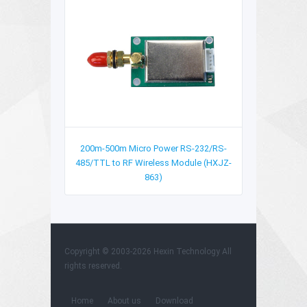
200m-500m Micro Power RS-232/RS-
485/TTL to RF Wireless Module (HXJZ-
863)
Copyright © 2003-2026 Hexin Technology All
rights reserved.
Home
About us
Download