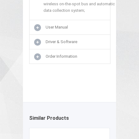
wireless on-the-spot bus and automatic
data collection system;
User Manual
Driver & Software
Order Information
Similar Products