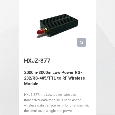
HXJZ-877
2000m-3000m Low Power RS-
232/RS-485/TTL to RF Wireless
Module
HXJZ-877, the Low-power wireless
transceiver data module is used as the
wireless data transceiver in long-ranges, with
the small size, weight and power