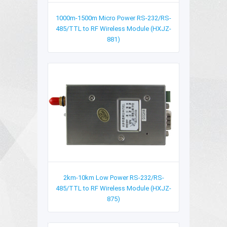
1000m-1500m Micro Power RS-232/RS-
485/TTL to RF Wireless Module (HXJZ-
881)
2km-10km Low Power RS-232/RS-
485/TTL to RF Wireless Module (HXJZ-
875)