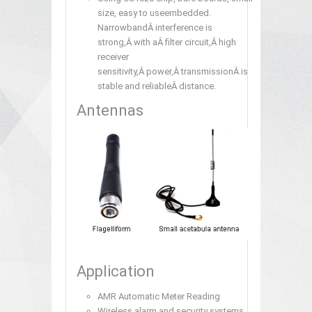
size, easy to useembedded.
NarrowbandÂ interference is
strong,Â with aÂ filter circuit,Â high
receiver
sensitivity,Â power,Â transmissionÂ is
stable and reliableÂ distance.
Antennas
Application
AMR Automatic Meter Reading
Wireless alarm and security systems