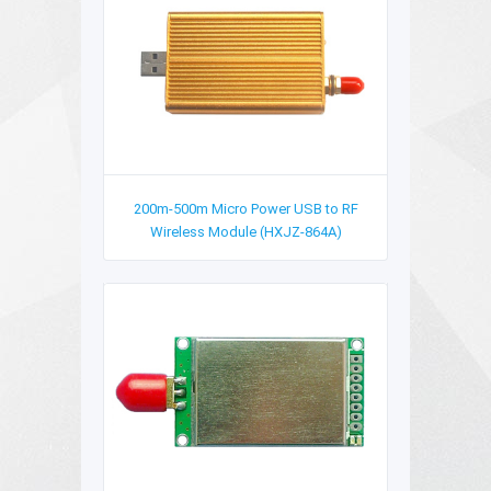
200m-500m Micro Power USB to RF
Wireless Module (HXJZ-864A)