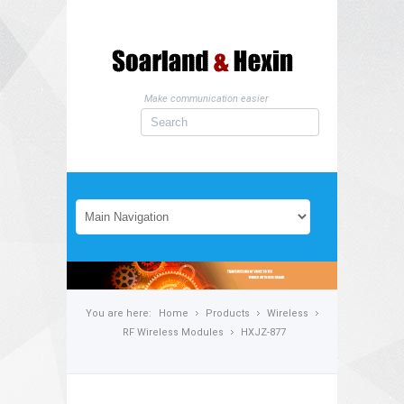
Make communication easier
You are here:
Home
Products
Wireless
RF Wireless Modules
HXJZ-877