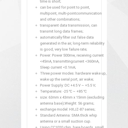
time is short;
can be used for point to point,
multipoint, multi-pointcommunication
and other combinations;
transparent data transmission, can
transmit long data frames;
automatically filter out false data
generated in the air, long-term reliability
is good, very low failure rate;
Power: Power 500mw, receiving current
<45mA, transmittingcurrent <360mA,
Sleep current <0.1mA;
Three power modes: hardware wake up,
wake up the serial port, air wake;
Power Supply: DC +4.5 V ~ +5.5 V;
Temperature: -25 ℃ ~ +85 ℃
size: 63mm x 43mm x 15mm (excluding
antenna base);Weight: 56 grams;
exchange model: HXJZ-87 series;
Standard Antenna: SMA thick whip
antenna or a small suction cup.
Using CC1020 chip, bare boards, small